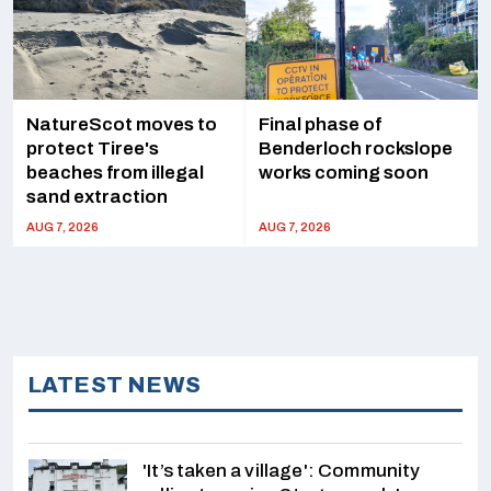
NatureScot moves to
Final phase of
protect Tiree's
Benderloch rockslope
beaches from illegal
works coming soon
sand extraction
AUG 7, 2026
AUG 7, 2026
LATEST NEWS
'It’s taken a village': Community