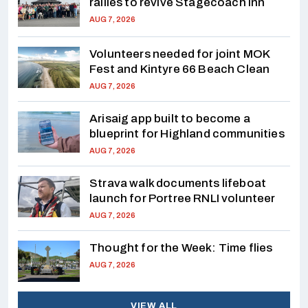
rallies to revive Stagecoach Inn
AUG 7, 2026
Volunteers needed for joint MOK
Fest and Kintyre 66 Beach Clean
AUG 7, 2026
Arisaig app built to become a
blueprint for Highland communities
AUG 7, 2026
Strava walk documents lifeboat
launch for Portree RNLI volunteer
AUG 7, 2026
Thought for the Week: Time flies
AUG 7, 2026
VIEW ALL