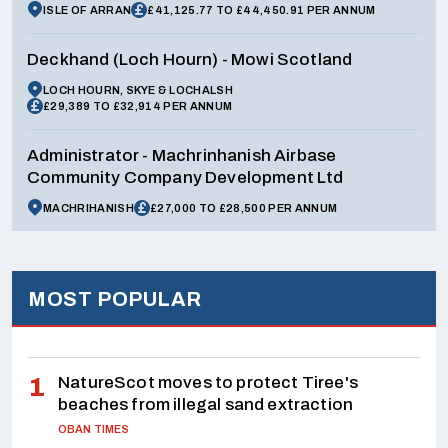
ISLE OF ARRAN
£41,125.77 TO £44,450.91 PER ANNUM
Deckhand (Loch Hourn) - Mowi Scotland
LOCH HOURN, SKYE & LOCHALSH
£29,389 TO £32,914 PER ANNUM
Administrator - Machrinhanish Airbase
Community Company Development Ltd
MACHRIHANISH
£27,000 TO £28,500 PER ANNUM
MOST POPULAR
NatureScot moves to protect Tiree's
beaches from illegal sand extraction
OBAN TIMES