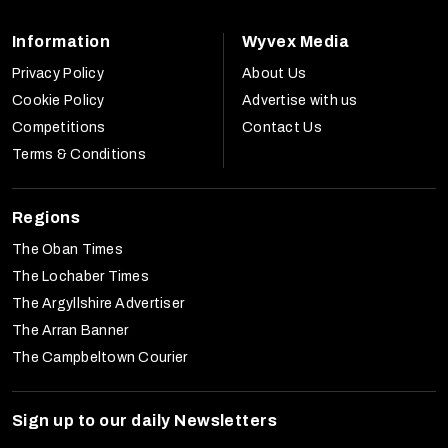
Information
Wyvex Media
Privacy Policy
About Us
Cookie Policy
Advertise with us
Competitions
Contact Us
Terms & Conditions
Regions
The Oban Times
The Lochaber Times
The Argyllshire Advertiser
The Arran Banner
The Campbeltown Courier
Sign up to our daily Newsletters