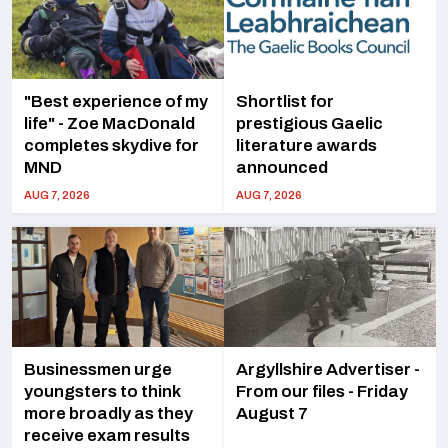
"Best experience of my
Shortlist for
life" - Zoe MacDonald
prestigious Gaelic
completes skydive for
literature awards
MND
announced
AUG 7, 2026
AUG 7, 2026
Businessmen urge
Argyllshire Advertiser -
youngsters to think
From our files - Friday
more broadly as they
August 7
receive exam results