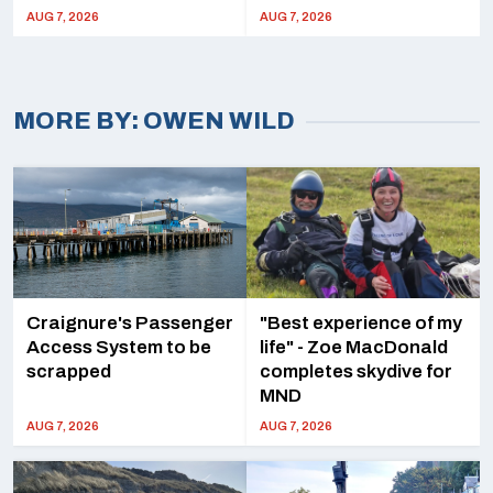
AUG 7, 2026
AUG 7, 2026
OWEN WILD
Craignure's Passenger
"Best experience of my
Access System to be
life" - Zoe MacDonald
scrapped
completes skydive for
MND
AUG 7, 2026
AUG 7, 2026