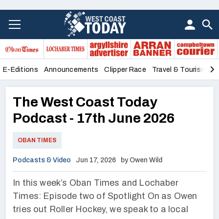
E-Editions
Announcements
Clipper Race
Travel & Tourism
B
The West Coast Today
Podcast - 17th June 2026
OBAN TIMES
Podcasts & Video
Jun 17, 2026
by Owen Wild
In this week’s Oban Times and Lochaber
Times: Episode two of Spotlight On as Owen
tries out Roller Hockey, we speak to a local