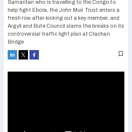
Samaritan who is travelling to the Congo to
help fight Ebola, the John Muir Trust enters a
fresh row after kicking out a key member, and
Argyll and Bute Council slams the breaks on its
controversial traffic light plan at Clachan
Bridge
bookmark_border