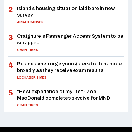
Island’s housing situation laid bare in new
survey
ARRAN BANNER
Craignure's Passenger Access System to be
scrapped
OBAN TIMES
Businessmen urge youngsters to think more
broadly as they receive exam results
LOCHABER TIMES
"Best experience of my life" - Zoe
MacDonald completes skydive for MND
OBAN TIMES