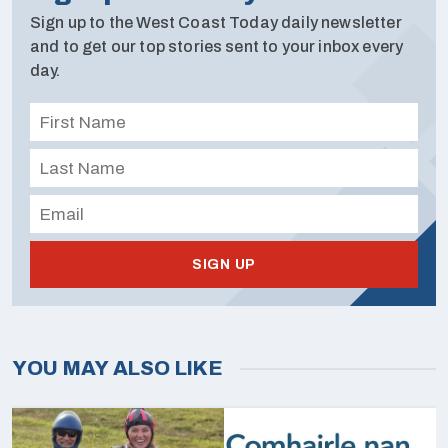
Sign up to the West Coast Today daily newsletter
and to get our top stories sent to your inbox every
day.
SIGN UP
YOU MAY ALSO LIKE