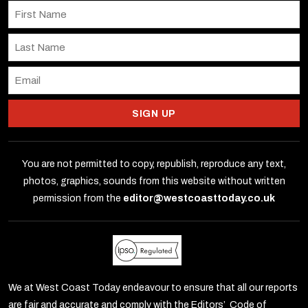
SIGN UP
You are not permitted to copy, republish, reproduce any text,
photos, graphics, sounds from this website without written
permission from the
editor@westcoasttoday.co.uk
We at West Coast Today endeavour to ensure that all our reports
are fair and accurate and comply with the Editors’ Code of