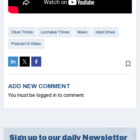
Oban Times
Lochaber Times
News
oban times
Podcast & Video
bookmark_border
ADD NEW COMMENT
You must be logged in to comment.
Sign up to our daily Newsletter