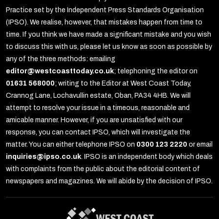
Practice set by the Independent Press Standards Organisation
(IPSO). We realise, however, that mistakes happen from time to
time. If you think we have made a significant mistake and you wish
to discuss this with us, please let us know as soon as possible by
any of the three methods: emailing
editor@westcoasttoday.co.uk
; telephoning the editor on
01631 568000
; writing to the Editor at West Coast Today,
Crannog Lane, Lochavullin estate, Oban, PA34 4HB. We will
attempt to resolve your issue in a timeous, reasonable and
amicable manner. However, if you are unsatisfied with our
response, you can contact IPSO, which will investigate the
matter. You can either telephone IPSO on
0300 123 2220
or email
inquiries@ipso.co.uk
. IPSO is an independent body which deals
with complaints from the public about the editorial content of
newspapers and magazines. We will abide by the decision of IPSO.