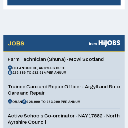
JOBS
Farm Technician (Shuna) - Mowi Scotland
EILEAN BUIDHE, ARGYLL & BUTE
£29,389 TO £32,914 PER ANNUM
Trainee Care and Repair Officer - Argyll and Bute
Care and Repair
OBAN
£28,000 TO £33,000 PER ANNUM
Active Schools Co-ordinator - NAY17582 - North
Ayrshire Council