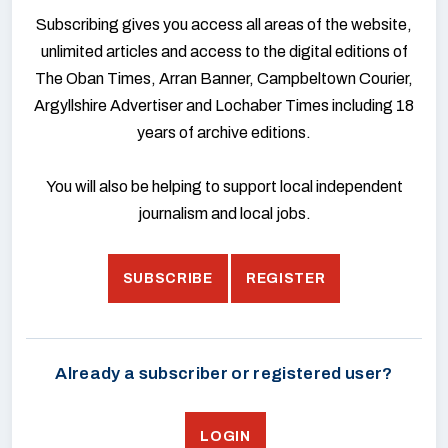
Subscribing gives you access all areas of the website,
unlimited articles and access to the digital editions of
The Oban Times, Arran Banner, Campbeltown Courier,
Argyllshire Advertiser and Lochaber Times including 18
years of archive editions.
You will also be helping to support local independent
journalism and local jobs.
SUBSCRIBE
REGISTER
Already a subscriber or registered user?
LOGIN