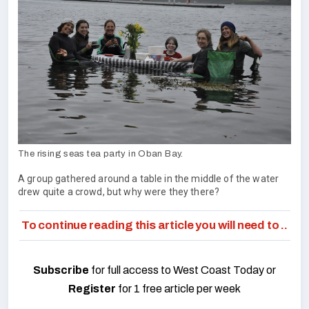
The rising seas tea party in Oban Bay.
A group gathered around a table in the middle of the water
drew quite a crowd, but why were they there?
To continue reading this article you will need to ..
Subscribe
for full access to West Coast Today or
Register
for 1 free article per week