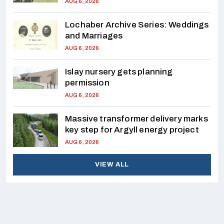
AUG 6, 2026
Lochaber Archive Series: Weddings
and Marriages
AUG 6, 2026
Islay nursery gets planning
permission
AUG 6, 2026
Massive transformer delivery marks
key step for Argyll energy project
AUG 6, 2026
VIEW ALL