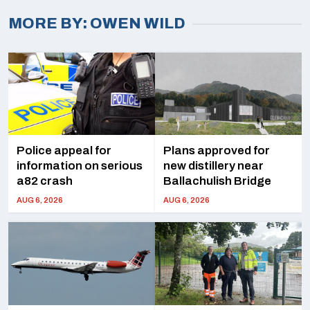
OWEN WILD
Police appeal for
Plans approved for
information on serious
new distillery near
a82 crash
Ballachulish Bridge
AUG 6, 2026
AUG 6, 2026