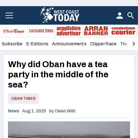
Subscribe
E-Editions
Announcements
Clipper Race
Travel &
Why did Oban have a tea
party in the middle of the
sea?
OBAN TIMES
News
Aug 1, 2025
by Owen Wild