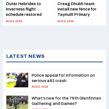
Outer Hebrides to
Creag Dhubh team
Inverness flight
install new fence for
schedule restored
Taynuilt Primary
AUG 6, 2026
AUG 6, 2026
LATEST NEWS
Police appeal for information on
serious a82 crash
AUG 6, 2026
What's new for the 79th Glenfinnan
Gathering and Games?