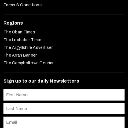
Terms & Conditions
Regions
The Oban Times
The Lochaber Times
The Argyllshire Advertiser
The Arran Banner
The Campbeltown Courier
Sign up to our daily Newsletters