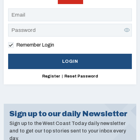
Remember Login
Register
|
Reset Password
Sign up to our daily Newsletter
Sign up to the West Coast Today daily newsletter
and to get our top stories sent to your inbox every
day.