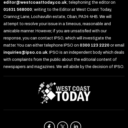
editor@westcoasttoday.co.uk
; telephoning the editor on
01631 568000
; writing to the Editor at West Coast Today,
Crannog Lane, Lochavullin estate, Oban, PA34 4HB. We will
attempt to resolve your issue in a timeous, reasonable and
amicable manner. However, if you are unsatisfied with our
response, you can contact IPSO, which will investigate the
matter. You can either telephone IPSO on
0300 123 2220
or email
inquiries@ipso.co.uk
. IPSO is an independent body which deals
with complaints from the public about the editorial content of
newspapers and magazines. We will abide by the decision of IPSO.