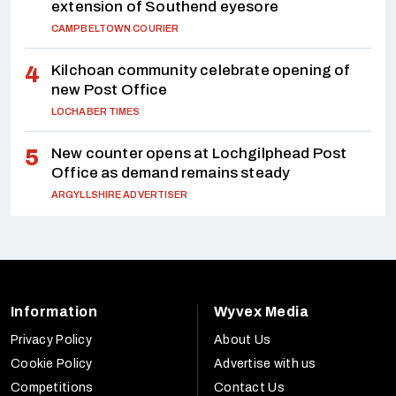
extension of Southend eyesore
CAMPBELTOWN COURIER
Kilchoan community celebrate opening of
new Post Office
LOCHABER TIMES
New counter opens at Lochgilphead Post
Office as demand remains steady
ARGYLLSHIRE ADVERTISER
Information
Wyvex Media
Privacy Policy
About Us
Cookie Policy
Advertise with us
Competitions
Contact Us