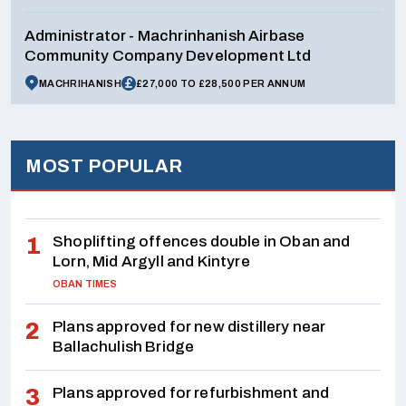
Administrator - Machrinhanish Airbase
Community Company Development Ltd
MACHRIHANISH
£27,000 TO £28,500 PER ANNUM
MOST POPULAR
Shoplifting offences double in Oban and
Lorn, Mid Argyll and Kintyre
OBAN TIMES
Plans approved for new distillery near
Ballachulish Bridge
Plans approved for refurbishment and