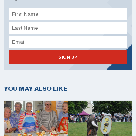
SIGN UP
YOU MAY ALSO LIKE