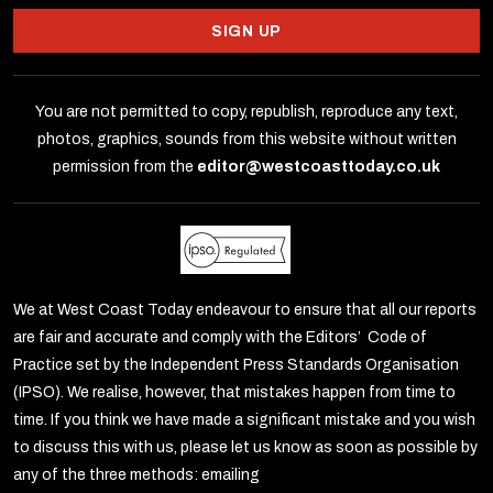
SIGN UP
You are not permitted to copy, republish, reproduce any text,
photos, graphics, sounds from this website without written
permission from the
editor@westcoasttoday.co.uk
We at West Coast Today endeavour to ensure that all our reports
are fair and accurate and comply with the Editors’ Code of
Practice set by the Independent Press Standards Organisation
(IPSO). We realise, however, that mistakes happen from time to
time. If you think we have made a significant mistake and you wish
to discuss this with us, please let us know as soon as possible by
any of the three methods: emailing