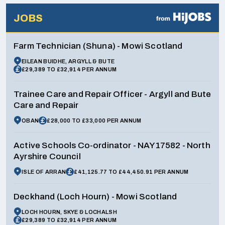
JOBS
Farm Technician (Shuna) - Mowi Scotland
EILEAN BUIDHE, ARGYLL & BUTE
£29,389 TO £32,914 PER ANNUM
Trainee Care and Repair Officer - Argyll and Bute
Care and Repair
OBAN
£28,000 TO £33,000 PER ANNUM
Active Schools Co-ordinator - NAY17582 - North
Ayrshire Council
ISLE OF ARRAN
£41,125.77 TO £44,450.91 PER ANNUM
Deckhand (Loch Hourn) - Mowi Scotland
LOCH HOURN, SKYE & LOCHALSH
£29,389 TO £32,914 PER ANNUM