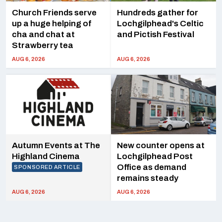
Church Friends serve
Hundreds gather for
up a huge helping of
Lochgilphead's Celtic
cha and chat at
and Pictish Festival
Strawberry tea
AUG 6, 2026
AUG 6, 2026
Autumn Events at The
New counter opens at
Highland Cinema
Lochgilphead Post
Office as demand
SPONSORED ARTICLE
remains steady
AUG 6, 2026
AUG 6, 2026